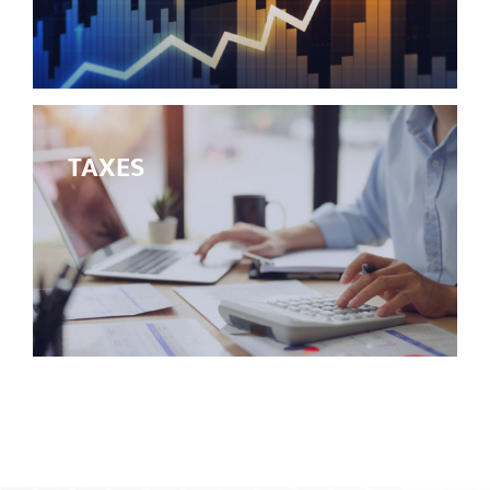
TAXES