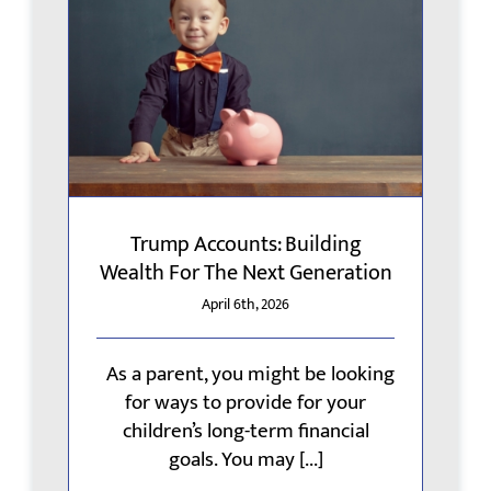
Trump Accounts: Building
Wealth For The Next Generation
April 6th, 2026
As a parent, you might be looking
for ways to provide for your
children’s long-term financial
goals. You may [...]