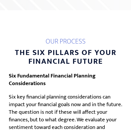
OUR PROCESS
THE SIX PILLARS OF YOUR
FINANCIAL FUTURE
Six Fundamental Financial Planning
Considerations
Six key financial planning considerations can
impact your financial goals now and in the future.
The question is not if these will affect your
finances, but to what degree. We evaluate your
sentiment toward each consideration and