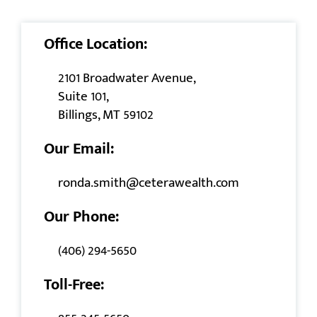
Office Location:
2101 Broadwater Avenue,
Suite 101,
Billings, MT 59102
Our Email:
ronda.smith@ceterawealth.com
Our Phone:
(406) 294-5650
Toll-Free: