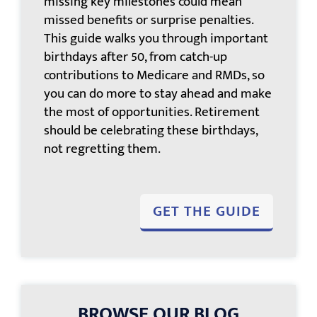
missing key milestones could mean
missed benefits or surprise penalties.
This guide walks you through important
birthdays after 50, from catch-up
contributions to Medicare and RMDs, so
you can do more to stay ahead and make
the most of opportunities. Retirement
should be celebrating these birthdays,
not regretting them.
GET THE GUIDE
BROWSE OUR BLOG