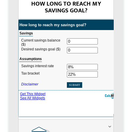
HOW LONG TO REACH MY
SAVINGS GOAL?