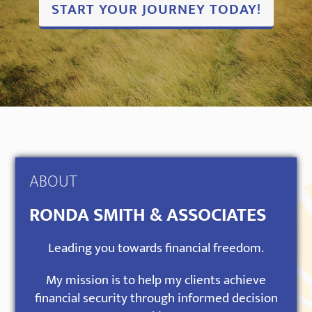
START YOUR JOURNEY TODAY!
ABOUT
RONDA SMITH & ASSOCIATES
Leading you towards financial freedom.
My mission is to help my clients achieve
financial security through informed decision