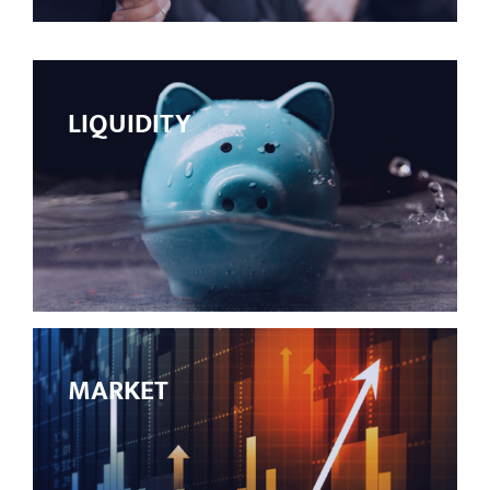
LIQUIDITY
MARKET