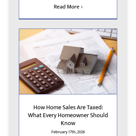
Read More
How Home Sales Are Taxed:
What Every Homeowner Should
Know
February 17th, 2026