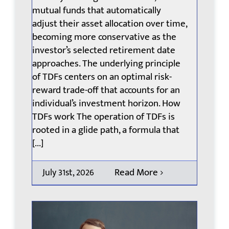
mutual funds that automatically
adjust their asset allocation over time,
becoming more conservative as the
investor’s selected retirement date
approaches. The underlying principle
of TDFs centers on an optimal risk-
reward trade-off that accounts for an
individual’s investment horizon. How
TDFs work The operation of TDFs is
rooted in a glide path, a formula that
[...]
Read More
July 31st, 2026