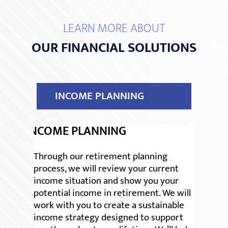
LEARN MORE ABOUT
OUR FINANCIAL SOLUTIONS
INCOME PLANNING
INCOME PLANNING
Through our retirement planning
process, we will review your current
income situation and show you your
potential income in retirement. We will
work with you to create a sustainable
income strategy designed to support