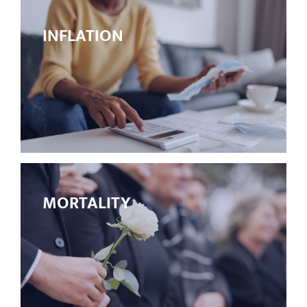
INFLATION
MORTALITY