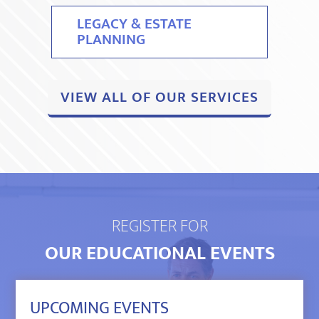
LEGACY & ESTATE
PLANNING
VIEW ALL OF OUR SERVICES
REGISTER FOR
OUR EDUCATIONAL EVENTS
UPCOMING EVENTS