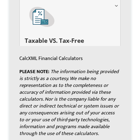
Taxable VS. Tax-Free
CalcXML Financial Calculators
PLEASE NOTE:
The information being provided
is strictly as a courtesy. We make no
representation as to the completeness or
accuracy of information provided via these
calculators. Nor is the company liable for any
direct or indirect technical or system issues or
any consequences arising out of your access
to or your use of third-party technologies,
information and programs made available
through the use of these calculators.