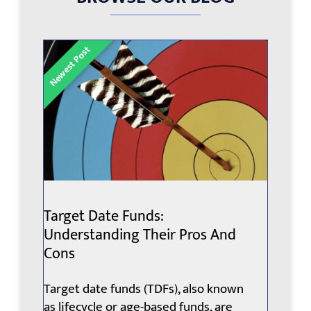
Target Date Funds:
Understanding Their Pros And
Cons
Target date funds (TDFs), also known
as lifecycle or age-based funds, are