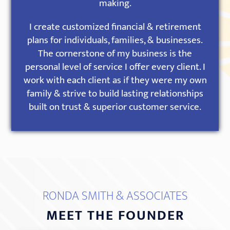
making.
I create customized financial & retirement
plans for individuals, families, & businesses.
The cornerstone of my business is the
personal level of service I offer every client. I
work with each client as if they were my own
family & strive to build lasting relationships
built on trust & superior customer service.
RONDA SMITH & ASSOCIATES
MEET THE FOUNDER