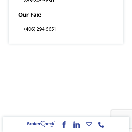
855-245-5650
Our Fax:
(406) 294-5651