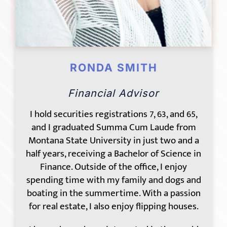
RONDA SMITH
Financial Advisor
I hold securities registrations 7, 63, and 65,
and I graduated Summa Cum Laude from
Montana State University in just two and a
half years, receiving a Bachelor of Science in
Finance. Outside of the office, I enjoy
spending time with my family and dogs and
boating in the summertime. With a passion
for real estate, I also enjoy flipping houses.