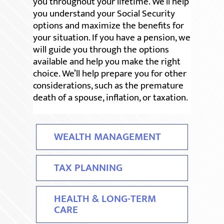
you throughout your lifetime. We’ll help
you understand your Social Security
options and maximize the benefits for
your situation. If you have a pension, we
will guide you through the options
available and help you make the right
choice. We’ll help prepare you for other
considerations, such as the premature
death of a spouse, inflation, or taxation.
WEALTH MANAGEMENT
TAX PLANNING
HEALTH & LONG-TERM
CARE